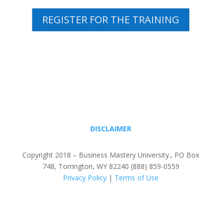
REGISTER FOR THE TRAINING
DISCLAIMER
Copyright 2018 – Business Mastery University., PO Box
748, Torrington, WY 82240 (888) 859-0559
Privacy Policy
|
Terms of Use