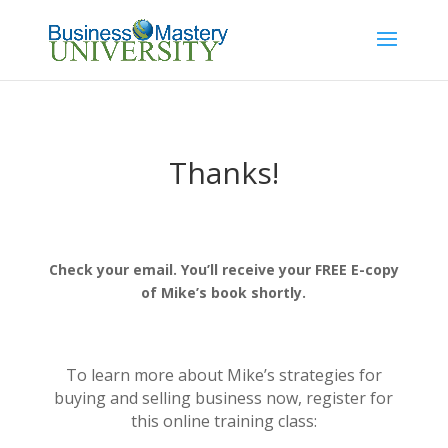
Thanks!
Check your email. You’ll receive your FREE E-copy
of Mike’s book shortly.
To learn more about Mike’s strategies for
buying and selling business now, register for
this online training class: