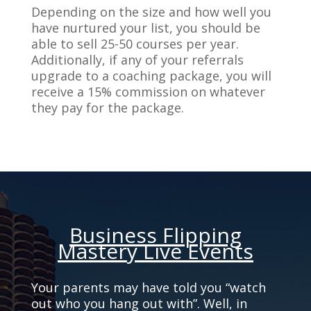
Depending on the size and how well you
have nurtured your list, you should be
able to sell 25-50 courses per year.
Additionally, if any of your referrals
upgrade to a coaching package, you will
receive a 15% commission on whatever
they pay for the package.
Business Flipping
Mastery Live Events
Your parents may have told you “watch
out who you hang out with”. Well, in