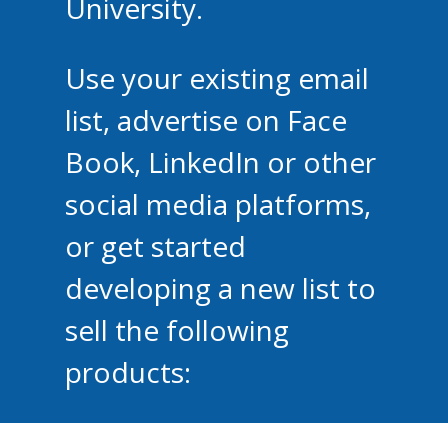
University.
Use your existing email
list, advertise on Face
Book, LinkedIn or other
social media platforms,
or get started
developing a new list to
sell the following
products: