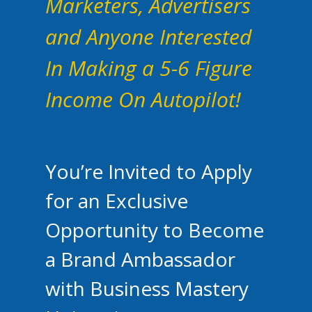
Marketers, Advertisers
and Anyone Interested
In Making a 5-6 Figure
Income On Autopilot!
You’re Invited to Apply
for an Exclusive
Opportunity to Become
a Brand Ambassador
with Business Mastery