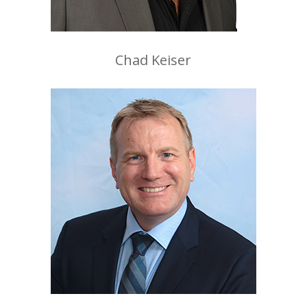
Chad Keiser