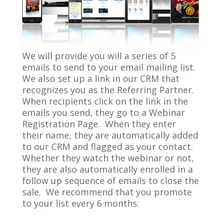
We will provide you will a series of 5
emails to send to your email mailing list.
We also set up a link in our CRM that
recognizes you as the Referring Partner.
When recipients click on the link in the
emails you send, they go to a Webinar
Registration Page. When they enter
their name, they are automatically added
to our CRM and flagged as your contact.
Whether they watch the webinar or not,
they are also automatically enrolled in a
follow up sequence of emails to close the
sale. We recommend that you promote
to your list every 6 months: