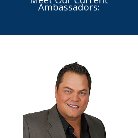
Ambassadors: