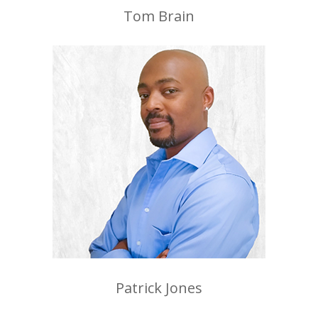
Tom Brain
Patrick Jones