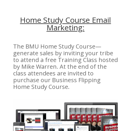
Home Study Course Email
Marketing:
The BMU Home Study Course—
generate sales by inviting your tribe
to attend a free Training Class hosted
by Mike Warren. At the end of the
class attendees are invited to
purchase our Business Flipping
Home Study Course.