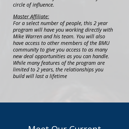
circle of influence.
Master Affiliate:
For a select number of people, this 2 year
program will have you working directly with
Mike Warren and his team. You will also
have access to other members of the BMU
community to give you access to as many
new deal opportunities as you can handle.
While many features of the program are
limited to 2 years, the relationships you
build will last a lifetime
Meet Our Current