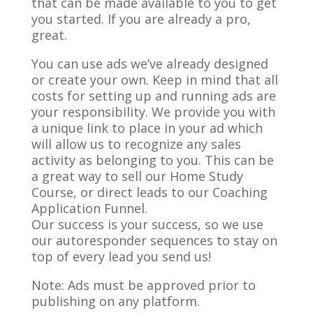
that can be made available to you to get
you started. If you are already a pro,
great.
You can use ads we’ve already designed
or create your own. Keep in mind that all
costs for setting up and running ads are
your responsibility. We provide you with
a unique link to place in your ad which
will allow us to recognize any sales
activity as belonging to you. This can be
a great way to sell our Home Study
Course, or direct leads to our Coaching
Application Funnel.
Our success is your success, so we use
our autoresponder sequences to stay on
top of every lead you send us!
Note: Ads must be approved prior to
publishing on any platform.