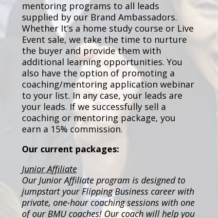
mentoring programs to all leads
supplied by our Brand Ambassadors.
Whether It’s a home study course or Live
Event sale, we take the time to nurture
the buyer and provide them with
additional learning opportunities. You
also have the option of promoting a
coaching/mentoring application webinar
to your list. In any case, your leads are
your leads. If we successfully sell a
coaching or mentoring package, you
earn a 15% commission.
Our current packages:
Junior Affiliate
Our Junior Affiliate program is designed to
jumpstart your Flipping Business career with
private, one-hour coaching sessions with one
of our BMU coaches! Our coach will help you