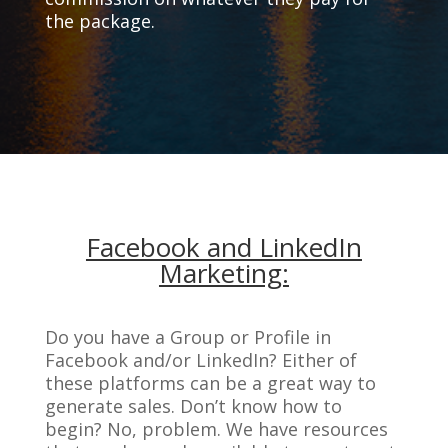
the package.
Facebook and LinkedIn
Marketing:
Do you have a Group or Profile in
Facebook and/or LinkedIn? Either of
these platforms can be a great way to
generate sales. Don’t know how to
begin? No, problem. We have resources