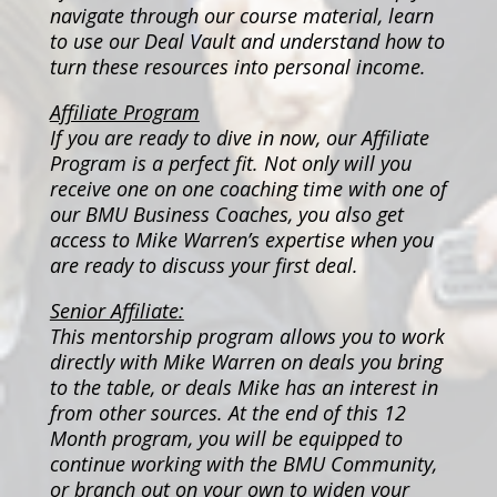
navigate through our course material, learn
to use our Deal Vault and understand how to
turn these resources into personal income.
Affiliate Program
If you are ready to dive in now, our Affiliate
Program is a perfect fit. Not only will you
receive one on one coaching time with one of
our BMU Business Coaches, you also get
access to Mike Warren’s expertise when you
are ready to discuss your first deal.
Senior Affiliate:
This mentorship program allows you to work
directly with Mike Warren on deals you bring
to the table, or deals Mike has an interest in
from other sources. At the end of this 12
Month program, you will be equipped to
continue working with the BMU Community,
or branch out on your own to widen your