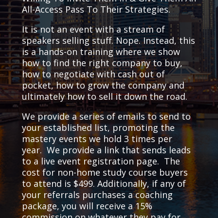
All-Access Pass To Their Strategies.
It is not an event with a stream of
speakers selling stuff. Nope. Instead, this
is a hands-on training where we show
how to find the right company to buy,
how to negotiate with cash out of
pocket, how to grow the company and
ultimately how to sell it down the road.
We provide a series of emails to send to
your established list, promoting the
mastery events we hold 3 times per
year. We provide a link that sends leads
to a live event registration page. The
cost for non-home study course buyers
to attend is $499. Additionally, if any of
your referrals purchases a coaching
package, you will receive a 15%
commission on whatever they pay for