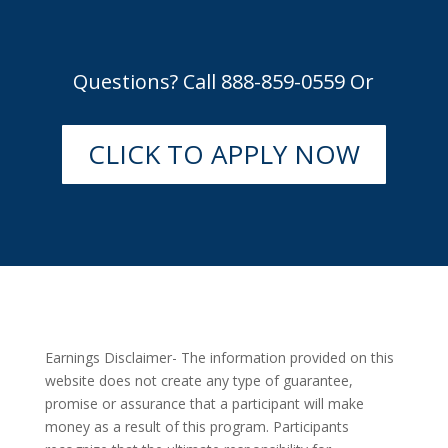
Questions? Call 888-859-0559 Or
CLICK TO APPLY NOW
Earnings Disclaimer- The information provided on this
website does not create any type of guarantee,
promise or assurance that a participant will make
money as a result of this program. Participants