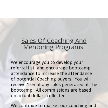
Sales Of Coaching And
Mentoring Programs:
We encourage you to develop your
referral list, and encourage bootcamp
attendance to increase the attendance
of potential Coaching buyers. You will
receive 15% of any sales generated at the
bootcamp. All commissions are based
on actual dollars collected.
We continue to market our coaching and