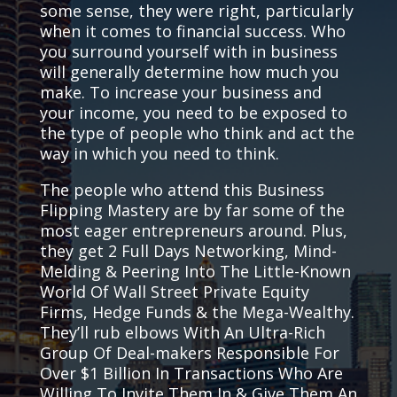
some sense, they were right, particularly
when it comes to financial success. Who
you surround yourself with in business
will generally determine how much you
make. To increase your business and
your income, you need to be exposed to
the type of people who think and act the
way in which you need to think.
The people who attend this Business
Flipping Mastery are by far some of the
most eager entrepreneurs around. Plus,
they get 2 Full Days Networking, Mind-
Melding & Peering Into The Little-Known
World Of Wall Street Private Equity
Firms, Hedge Funds & the Mega-Wealthy.
They’ll rub elbows With An Ultra-Rich
Group Of Deal-makers Responsible For
Over $1 Billion In Transactions Who Are
Willing To Invite Them In & Give Them An