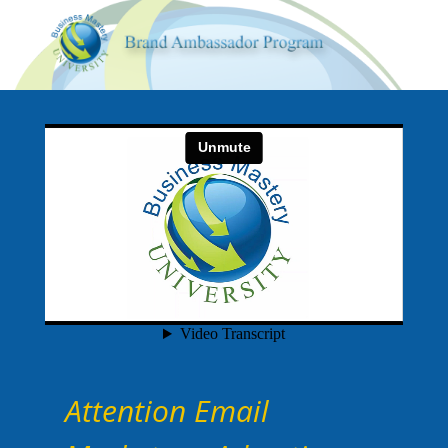
Attention Email