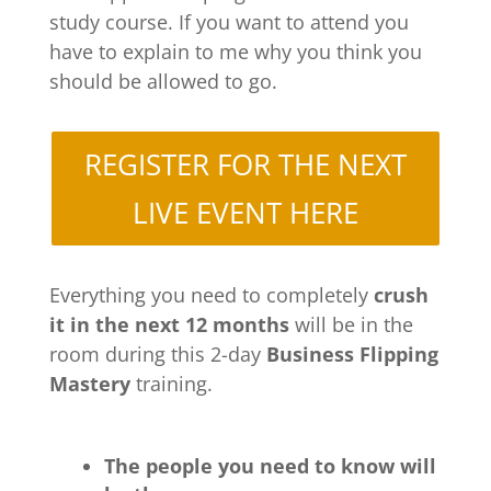
study course. If you want to attend you
have to explain to me why you think you
should be allowed to go.
REGISTER FOR THE NEXT
LIVE EVENT HERE
Everything you need to completely
crush
it in the next 12 months
will be in the
room during this 2-day
Business Flipping
Mastery
training.
The people you need to know will