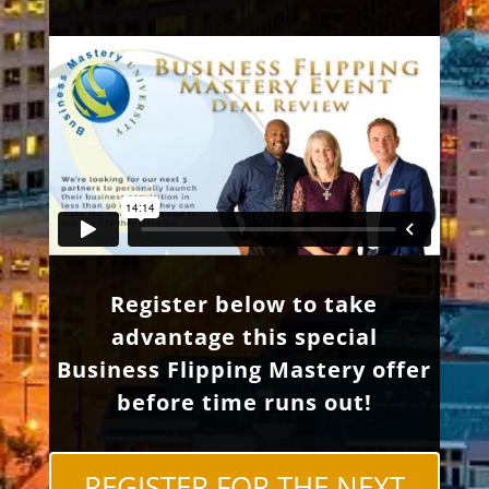
Register below to take
advantage this special
Business Flipping Mastery offer
before time runs out!
REGISTER FOR THE NEXT