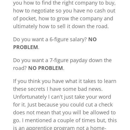
you how to find the right company to buy,
how to negotiate so you have no cash out
of pocket, how to grow the company and
ultimately how to sell it down the road.
Do you want a 6-figure salary?
NO
PROBLEM
.
Do you want a 7-figure payday down the
road?
NO PROBLEM
.
If you think you have what it takes to learn
these secrets I have some bad news.
Unfortunately I can't just take your word
for it. Just because you could cut a check
does not mean that you will be allowed to
go. I mentioned a couple of times but, this
is an apprentice program not a home-