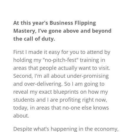
At this year’s Business Flipping
Mastery, I’ve gone above and beyond
the call of duty.
First I made it easy for you to attend by
holding my "no-pitch-fest" training in
areas that people actually want to visit.
Second, I'm all about under-promising
and over-delivering. So I am going to
reveal my exact blueprints on how my
students and I are profiting right now,
today, in areas that no-one else knows
about.
Despite what’s happening in the economy,