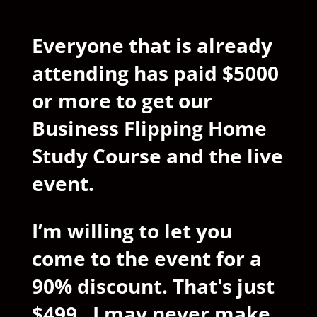
Everyone that is already
attending has paid $5000
or more to get our
Business Flipping Home
Study Course and the live
event.
I’m willing to let you
come to the event for a
90% discount. That's just
$499. I may never make