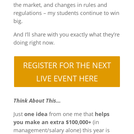
the market, and changes in rules and
regulations – my students continue to win
big.
And I’ll share with you exactly what they’re
doing right now.
REGISTER FOR THE NEXT
LIVE EVENT HERE
Think About This...
Just
one idea
from one me that
helps
you make an extra $100,000+
(in
management/salary alone) this year is