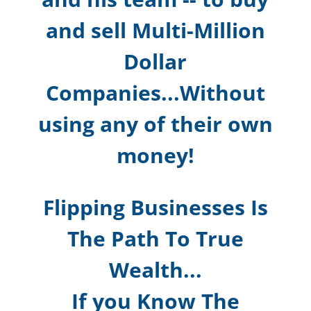
and sell Multi-Million
Dollar
Companies...Without
using any of their own
money!
Flipping Businesses Is
The Path To True
Wealth...
If you Know The