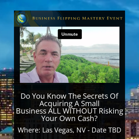
Do You Know The Secrets Of
Acquiring A Small
Business ALL WITHOUT Risking
Your Own Cash?
Where: Las Vegas, NV - Date TBD