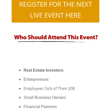
REGISTER FOR THE NEXT
LIVE EVENT HERE
Real Estate Investors
Entrepreneurs
Employees Sick of Their JOB
Small Business Owners
Financial Planners