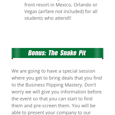
front resort in Mexico, Orlando or
Vegas (airfare not included) for all
students who attend!!
We are going to have a special session
where you get to bring deals that you find
to the Business Flipping Mastery. Don't
worry we will give you information before
the event so that you can start to find
them and pre-screen them. You will be
able to present your company to our