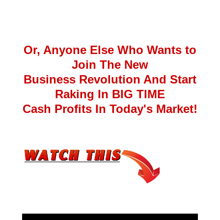
Or, Anyone Else Who Wants to
Join The New
Business Revolution And Start
Raking In BIG TIME
Cash Profits In Today's Market!