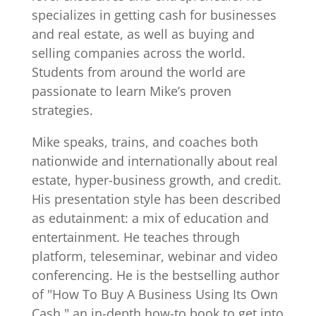
specializes in getting cash for businesses
and real estate, as well as buying and
selling companies across the world.
Students from around the world are
passionate to learn Mike’s proven
strategies.
Mike speaks, trains, and coaches both
nationwide and internationally about real
estate, hyper-business growth, and credit.
His presentation style has been described
as edutainment: a mix of education and
entertainment. He teaches through
platform, teleseminar, webinar and video
conferencing. He is the bestselling author
of "How To Buy A Business Using Its Own
Cash," an in-depth how-to book to get into