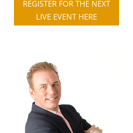
REGISTER FOR THE NEXT
LIVE EVENT HERE