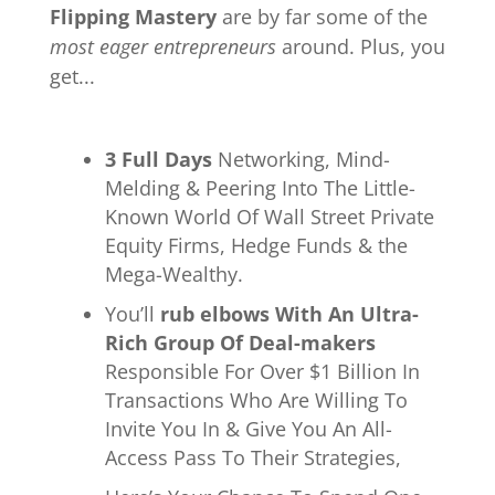
Flipping Mastery
are by far some of the
most eager entrepreneurs
around. Plus, you
get...
3 Full Days
Networking, Mind-
Melding & Peering Into The Little-
Known World Of Wall Street Private
Equity Firms, Hedge Funds & the
Mega-Wealthy.
You’ll
rub elbows With An Ultra-
Rich Group Of Deal-makers
Responsible For Over $1 Billion In
Transactions Who Are Willing To
Invite You In & Give You An All-
Access Pass To Their Strategies,