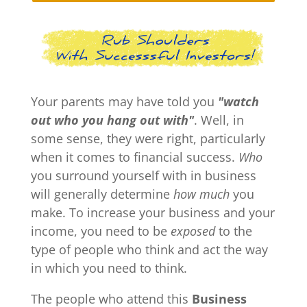
Your parents may have told you
"watch
out who you hang out with"
. Well, in
some sense, they were right, particularly
when it comes to financial success.
Who
you surround yourself with in business
will generally determine
how much
you
make. To increase your business and your
income, you need to be
exposed
to the
type of people who think and act the way
in which you need to think.
The people who attend this
Business