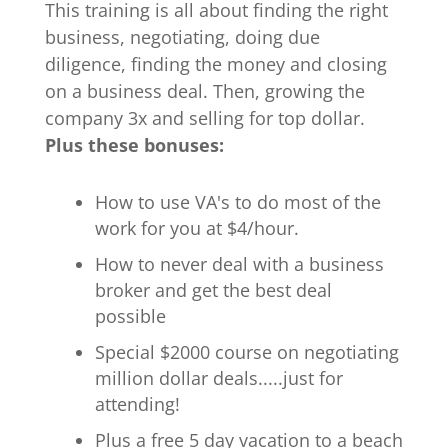
This training is all about finding the right
business, negotiating, doing due
diligence, finding the money and closing
on a business deal. Then, growing the
company 3x and selling for top dollar.
Plus these bonuses:
How to use VA's to do most of the
work for you at $4/hour.
How to never deal with a business
broker and get the best deal
possible
Special $2000 course on negotiating
million dollar deals.....just for
attending!
Plus a free 5 day vacation to a beach