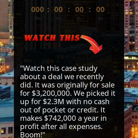
000
:
00
:
00
:
00
Day
Hrs
Min
Sec
"Watch this case study
about a deal we recently
did. It was originally for sale
for $3,200,000. We picked it
up for $2.3M with no cash
out of pocket or credit. It
makes $742,000 a year in
profit after all expenses.
Boom!"