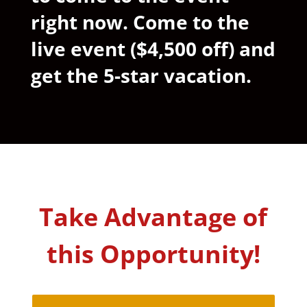
right now. Come to the
live event ($4,500 off) and
get the 5-star vacation.
Take Advantage of
this Opportunity!