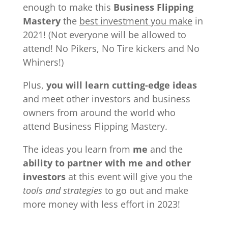
enough to make this
Business Flipping
Mastery
the
best investment you make
in
2021! (Not everyone will be allowed to
attend! No Pikers, No Tire kickers and No
Whiners!)
Plus,
you will learn cutting-edge ideas
and meet other investors and business
owners from around the world who
attend Business Flipping Mastery.
The ideas you learn from
me
and the
ability to partner with me and other
investors
at this event will give you the
tools and strategies
to go out and make
more money with less effort in 2023!