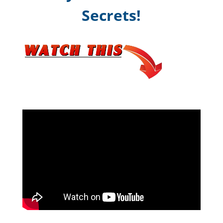
Secrets!