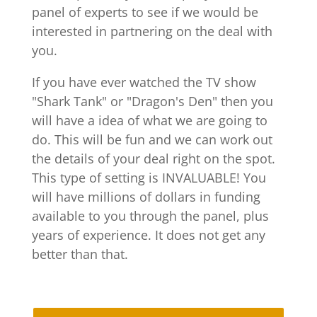
panel of experts to see if we would be
interested in partnering on the deal with
you.
If you have ever watched the TV show
"Shark Tank" or "Dragon's Den" then you
will have a idea of what we are going to
do. This will be fun and we can work out
the details of your deal right on the spot.
This type of setting is INVALUABLE! You
will have millions of dollars in funding
available to you through the panel, plus
years of experience. It does not get any
better than that.