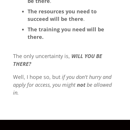
be there
.
The resources you need to
succeed will be there
.
The training you need will be
there.
The only uncertainty is,
WILL YOU BE
THERE?
Well, I hope so, but
if you don't hurry and
apply for access, you might
not
be allowed
in.