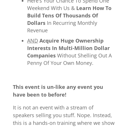
Here’s Your Chance To Spend One
Weekend With Us &
Learn How To
Build Tens Of Thousands Of
Dollars
In Recurring Monthly
Revenue
AND
Acquire Huge Ownership
Interests In Multi-Million Dollar
Companies
Without Shelling Out A
Penny Of Your Own Money.
This event is un-like any event you
have been to before!
It is not an event with a stream of
speakers selling you stuff. Nope. Instead,
this is a hands-on training where we show