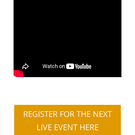
REGISTER FOR THE NEXT
LIVE EVENT HERE