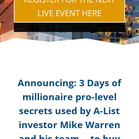
LIVE EVENT HERE
Announcing: 3 Days of
millionaire pro-level
secrets used by A-List
investor Mike Warren
and his team -- to buy