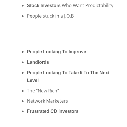
Who Want Predictability
Stock Investors
People stuck in a J.O.B
People Looking To Improve
Landlords
People Looking To Take It To The Next
Level
The "New Rich"
Network Marketers
Frustrated CD investors