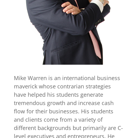
Mike Warren is an international business
maverick whose contrarian strategies
have helped his students generate
tremendous growth and increase cash
flow for their businesses. His students
and clients come from a variety of
different backgrounds but primarily are C-
level executives and entrepreneurs. He