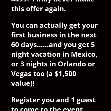
this offer again.
You can actually get your
first business in the next
60 days......and you get 5
night vacation in Mexico,
or 3 nights in Orlando or
Vegas too (a $1,500
value)!
Register you and 1 guest
to come to the event